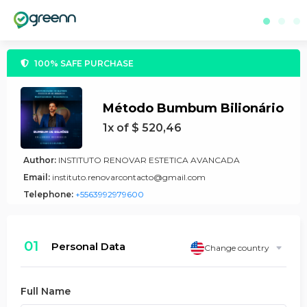
100% SAFE PURCHASE
Método Bumbum Bilionário
1x of $ 520,46
Author:
INSTITUTO RENOVAR ESTETICA AVANCADA
Email:
instituto.renovarcontacto@gmail.com
Telephone:
+5563992979600
01
Personal Data
Change country
Full Name