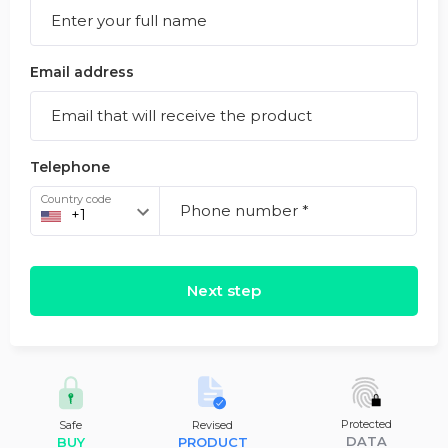
Email address
Telephone
Country code
Next step
Protected
Safe
Revised
DATA
BUY
PRODUCT