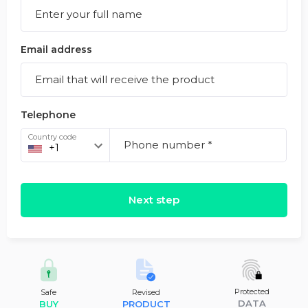
Email address
Telephone
Country code
Next step
Protected
Safe
Revised
DATA
BUY
PRODUCT