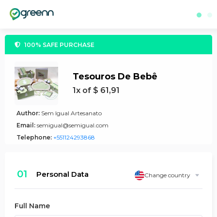
100% SAFE PURCHASE
Tesouros De Bebê
1x of $ 61,91
Author:
Sem Igual Artesanato
Email:
semigual@semigual.com
Telephone:
+551124293868
01
Personal Data
Change country
Full Name