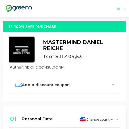
100% SAFE PURCHASE
MASTERMIND DANIEL
REICHE
1x of $ 11.404,53
Author:
REICHE CONSULTORIA
Add a discount coupon
01
Personal Data
Change country