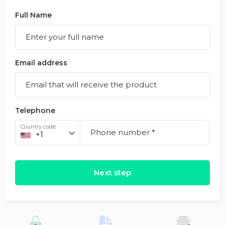
Full Name
Email address
Telephone
Country code
Next step