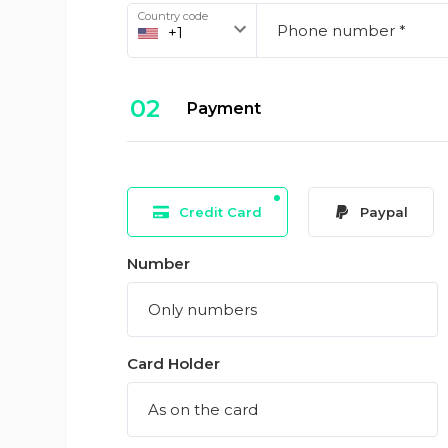
Country code
02
Payment
Credit Card
Paypal
Number
Card Holder