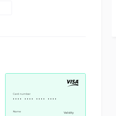
Card number
•
•
•
•
•
•
•
•
•
•
•
•
•
•
•
•
CVV
Name
Validity