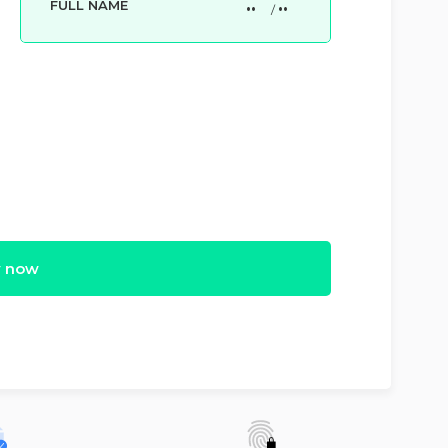
FULL NAME
••
••
/
 now