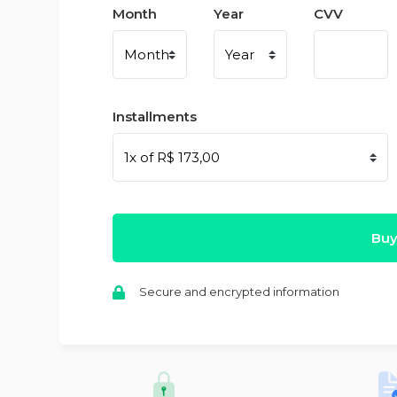
Month
Year
CVV
Installments
Buy
Secure and encrypted information