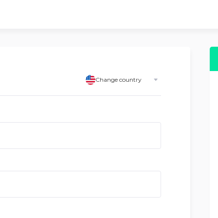
Change country