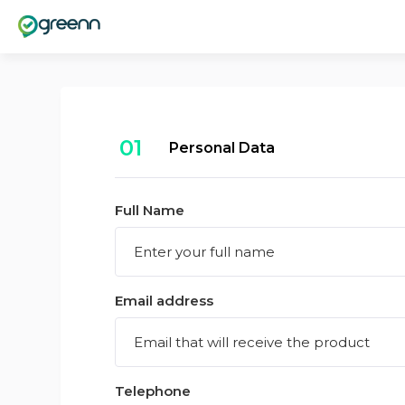
01
Personal Data
Full Name
Email address
Telephone