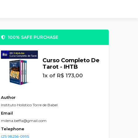
100% SAFE PURCHASE
Curso Completo De
Tarot - IHTB
1x of R$ 173,00
Author
Instituto Holístico Torre de Babel
Email
milena.beffa@gmail.com
Telephone
(21) 98256-0995