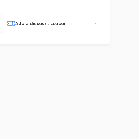
Add a discount coupon