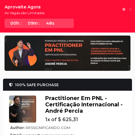
Aproveite Agora
As Vagas são Limitadas
00h :
09m :
48s
100% SAFE PURCHASE
Practitioner Em PNL -
Certificação Internacional -
André Percia
1x of $ 625,31
Author:
RESSIGNIFICANDO.COM