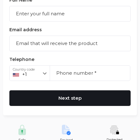
Full Name
Email address
Telephone
Country code
Next step
Protected