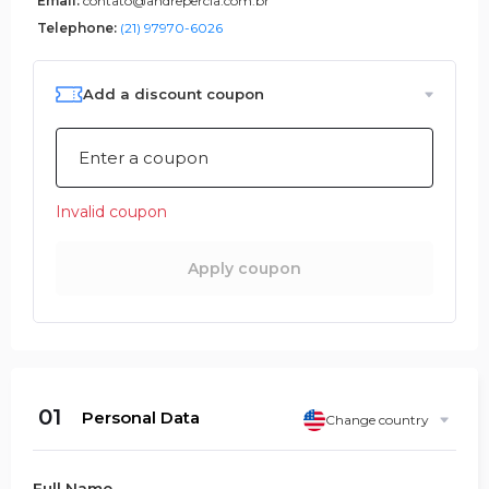
Email:
contato@andrepercia.com.br
Telephone:
(21) 97970-6026
Add a discount coupon
Invalid coupon
Apply coupon
01
Personal Data
Change country